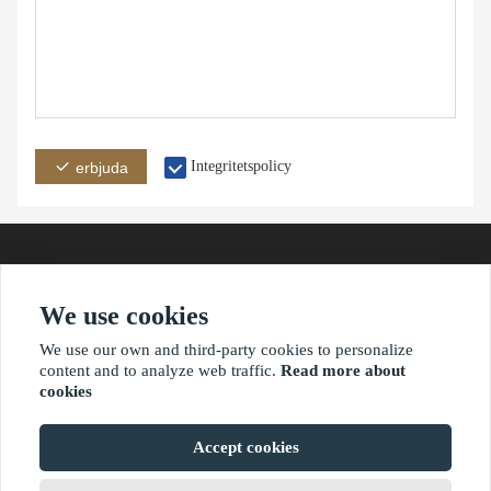
Integritetspolicy
erbjuda
We use cookies
adress
e-post
telefon
We use our own and third-party cookies to personalize
content and to analyze web traffic.
Read more about
cookies
?2021 waimaoniu.net
Accept cookies