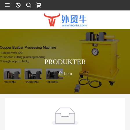
PRODUKTER
hem