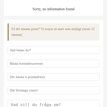
Sorry, no information found
Få det senaste priset? Vi svarar så snart som möjligt (inom 12
timmar)